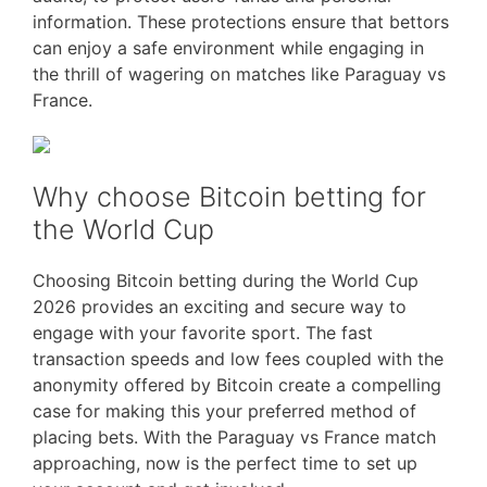
information. These protections ensure that bettors
can enjoy a safe environment while engaging in
the thrill of wagering on matches like Paraguay vs
France.
Why choose Bitcoin betting for
the World Cup
Choosing Bitcoin betting during the World Cup
2026 provides an exciting and secure way to
engage with your favorite sport. The fast
transaction speeds and low fees coupled with the
anonymity offered by Bitcoin create a compelling
case for making this your preferred method of
placing bets. With the Paraguay vs France match
approaching, now is the perfect time to set up