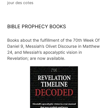
jour des cotes
BIBLE PROPHECY BOOKS
Books about the fulfillment of the 70th Week Of
Daniel 9, Messiah’s Olivet Discourse in Matthew
24, and Messiah’s apocalyptic vision in
Revelation; are now available.