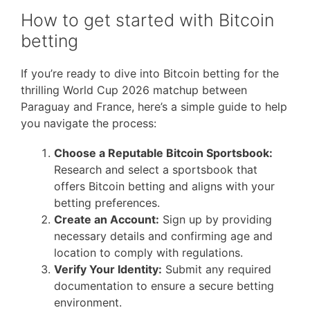
How to get started with Bitcoin
betting
If you’re ready to dive into Bitcoin betting for the
thrilling World Cup 2026 matchup between
Paraguay and France, here’s a simple guide to help
you navigate the process:
Choose a Reputable Bitcoin Sportsbook:
Research and select a sportsbook that
offers Bitcoin betting and aligns with your
betting preferences.
Create an Account:
Sign up by providing
necessary details and confirming age and
location to comply with regulations.
Verify Your Identity:
Submit any required
documentation to ensure a secure betting
environment.