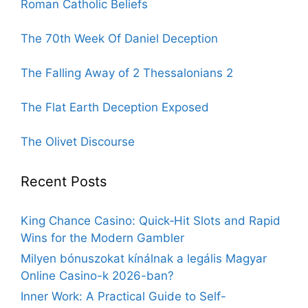
Roman Catholic Beliefs
The 70th Week Of Daniel Deception
The Falling Away of 2 Thessalonians 2
The Flat Earth Deception Exposed
The Olivet Discourse
Recent Posts
King Chance Casino: Quick‑Hit Slots and Rapid
Wins for the Modern Gambler
Milyen bónuszokat kínálnak a legális Magyar
Online Casino-k 2026-ban?
Inner Work: A Practical Guide to Self-