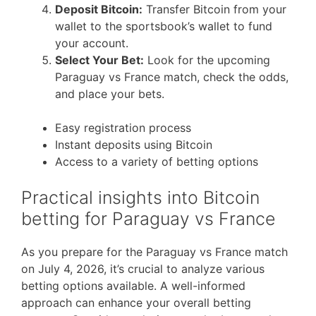
Deposit Bitcoin:
Transfer Bitcoin from your
wallet to the sportsbook’s wallet to fund
your account.
Select Your Bet:
Look for the upcoming
Paraguay vs France match, check the odds,
and place your bets.
Easy registration process
Instant deposits using Bitcoin
Access to a variety of betting options
Practical insights into Bitcoin
betting for Paraguay vs France
As you prepare for the Paraguay vs France match
on July 4, 2026, it’s crucial to analyze various
betting options available. A well-informed
approach can enhance your overall betting