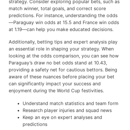
strategy. Consider exploring popular bets, such as
match winner, total goals, and correct score
predictions. For instance, understanding the odds
—Paraguay win odds at 15.5 and France win odds
at 1.19—can help you make educated decisions.
Additionally, betting tips and expert analysis play
an essential role in shaping your strategy. When
looking at the odds comparison, you can see how
Paraguay’s draw no bet odds stand at 10.43,
providing a safety net for cautious bettors. Being
aware of these nuances before placing your bet
can significantly impact your success and
enjoyment during the World Cup festivities.
Understand match statistics and team form
Research player injuries and squad news
Keep an eye on expert analyses and
predictions