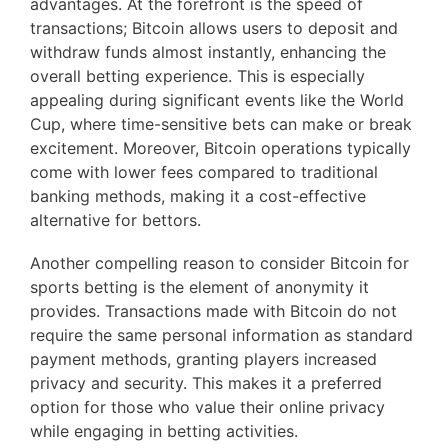
advantages. At the forefront is the speed of
transactions; Bitcoin allows users to deposit and
withdraw funds almost instantly, enhancing the
overall betting experience. This is especially
appealing during significant events like the World
Cup, where time-sensitive bets can make or break
excitement. Moreover, Bitcoin operations typically
come with lower fees compared to traditional
banking methods, making it a cost-effective
alternative for bettors.
Another compelling reason to consider Bitcoin for
sports betting is the element of anonymity it
provides. Transactions made with Bitcoin do not
require the same personal information as standard
payment methods, granting players increased
privacy and security. This makes it a preferred
option for those who value their online privacy
while engaging in betting activities.