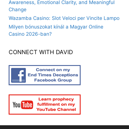
Awareness, Emotional Clarity, and Meaningful
Change
Wazamba Casino: Slot Veloci per Vincite Lampo
Milyen bónuszokat kínál a Magyar Online
Casino 2026-ban?
CONNECT WITH DAVID