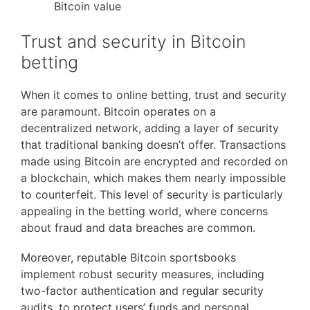
Bitcoin value
Trust and security in Bitcoin
betting
When it comes to online betting, trust and security
are paramount. Bitcoin operates on a
decentralized network, adding a layer of security
that traditional banking doesn’t offer. Transactions
made using Bitcoin are encrypted and recorded on
a blockchain, which makes them nearly impossible
to counterfeit. This level of security is particularly
appealing in the betting world, where concerns
about fraud and data breaches are common.
Moreover, reputable Bitcoin sportsbooks
implement robust security measures, including
two-factor authentication and regular security
audits, to protect users’ funds and personal