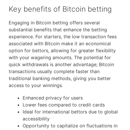
Key benefits of Bitcoin betting
Engaging in Bitcoin betting offers several
substantial benefits that enhance the betting
experience. For starters, the low transaction fees
associated with Bitcoin make it an economical
option for bettors, allowing for greater flexibility
with your wagering amounts. The potential for
quick withdrawals is another advantage; Bitcoin
transactions usually complete faster than
traditional banking methods, giving you better
access to your winnings.
Enhanced privacy for users
Lower fees compared to credit cards
Ideal for international bettors due to global
accessibility
Opportunity to capitalize on fluctuations in