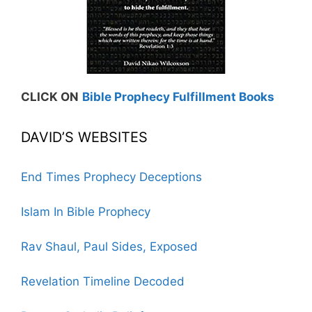
CLICK ON
Bible Prophecy Fulfillment Books
DAVID’S WEBSITES
End Times Prophecy Deceptions
Islam In Bible Prophecy
Rav Shaul, Paul Sides, Exposed
Revelation Timeline Decoded