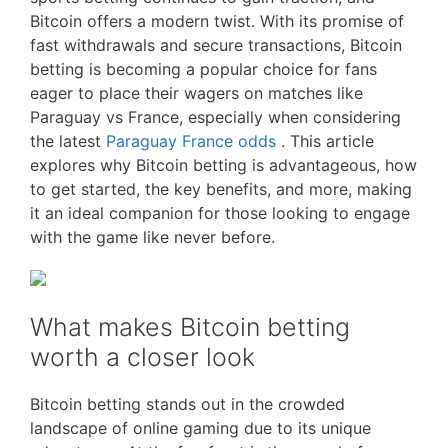
Bitcoin offers a modern twist. With its promise of
fast withdrawals and secure transactions, Bitcoin
betting is becoming a popular choice for fans
eager to place their wagers on matches like
Paraguay vs France, especially when considering
the latest
Paraguay France odds
. This article
explores why Bitcoin betting is advantageous, how
to get started, the key benefits, and more, making
it an ideal companion for those looking to engage
with the game like never before.
What makes Bitcoin betting
worth a closer look
Bitcoin betting stands out in the crowded
landscape of online gaming due to its unique