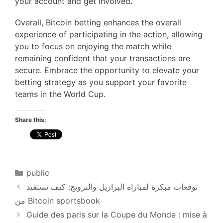
your account and get involved.
Overall, Bitcoin betting enhances the overall
experience of participating in the action, allowing
you to focus on enjoying the match while
remaining confident that your transactions are
secure. Embrace the opportunity to elevate your
betting strategy as you support your favorite
teams in the World Cup.
Share this:
Categories
public
Post
توقعات مبكرة لمباراة البرازيل والنرويج: كيف تستفيد
navigation
من Bitcoin sportsbook
Guide des paris sur la Coupe du Monde : mise à