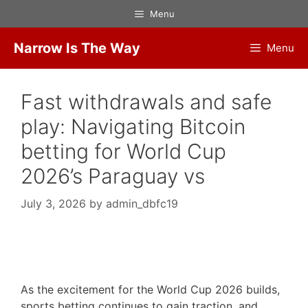
Skip
Menu
to
content
Narrow Is The Way
Menu
Fast withdrawals and safe
play: Navigating Bitcoin
betting for World Cup
2026’s Paraguay vs
July 3, 2026
by
admin_dbfc19
As the excitement for the World Cup 2026 builds,
sports betting continues to gain traction, and