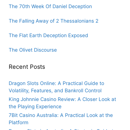
The 70th Week Of Daniel Deception
The Falling Away of 2 Thessalonians 2
The Flat Earth Deception Exposed
The Olivet Discourse
Recent Posts
Dragon Slots Online: A Practical Guide to
Volatility, Features, and Bankroll Control
King Johnnie Casino Review: A Closer Look at
the Playing Experience
7Bit Casino Australia: A Practical Look at the
Platform