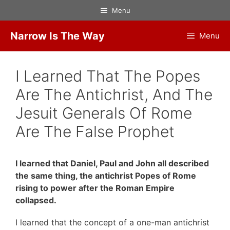
Skip
Menu
to
content
Narrow Is The Way
Menu
I Learned That The Popes
Are The Antichrist, And The
Jesuit Generals Of Rome
Are The False Prophet
I learned that Daniel, Paul and John all described
the same thing, the antichrist Popes of Rome
rising to power after the Roman Empire
collapsed.
I learned that the concept of a one-man antichrist