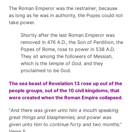
The Roman Emperor was the
restrainer
, because
as long as he was in authority, the Popes could not
take power.
Shortly after the last Roman Emperor was
removed in 476 A.D., the Son of Perdition, the
Popes of Rome, rose to power in 538 A.D.
They sit among the followers of Messiah,
which is the
temple of God
, and they
proclaimed to be God.
The sea beast of Revelation 13 rose up out of the
people groups, out of the 10 civil kingdoms, that
were created when the Roman Empire collapsed.
“
And there was given unto him a mouth speaking
great things and blasphemies; and power was
given unto him to continue forty and two months
.”
Verse 5