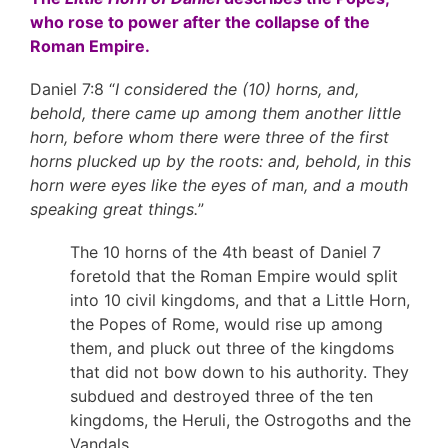
who rose to power after the collapse of the
Roman Empire.
Daniel 7:8 “
I considered the (10) horns, and,
behold, there came up among them another little
horn, before whom there were three of the first
horns plucked up by the roots: and, behold, in this
horn were eyes like the eyes of man, and a mouth
speaking great things.
”
The 10 horns of the 4th beast of Daniel 7
foretold that the Roman Empire would split
into 10 civil kingdoms, and that a Little Horn,
the Popes of Rome, would rise up among
them, and pluck out three of the kingdoms
that did not bow down to his authority. They
subdued and destroyed three of the ten
kingdoms, the Heruli, the Ostrogoths and the
Vandals.