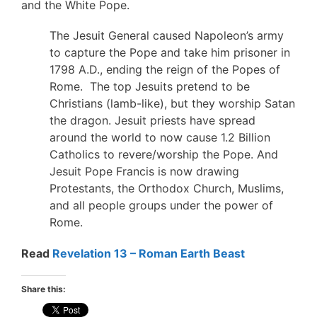
and the White Pope.
The Jesuit General caused Napoleon’s army
to capture the Pope and take him prisoner in
1798 A.D., ending the reign of the Popes of
Rome. The top Jesuits pretend to be
Christians (lamb-like), but they worship Satan
the dragon. Jesuit priests have spread
around the world to now cause 1.2 Billion
Catholics to revere/worship the Pope. And
Jesuit Pope Francis is now drawing
Protestants, the Orthodox Church, Muslims,
and all people groups under the power of
Rome.
Read
Revelation 13 – Roman Earth Beast
Share this: