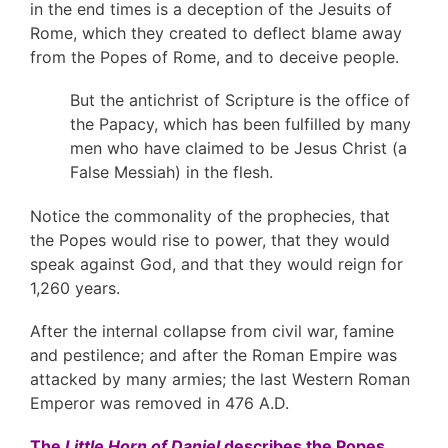
in the end times is a deception of the Jesuits of
Rome, which they created to deflect blame away
from the Popes of Rome, and to deceive people.
But the antichrist of Scripture is the office of
the Papacy, which has been fulfilled by many
men who have claimed to be Jesus Christ (a
False Messiah) in the flesh.
Notice the commonality of the prophecies, that
the Popes would rise to power, that they would
speak against God, and that they would reign for
1,260 years.
After the internal collapse from civil war, famine
and pestilence; and after the Roman Empire was
attacked by many armies; the last Western Roman
Emperor was removed in 476 A.D.
The
Little Horn of Daniel
describes the Popes,