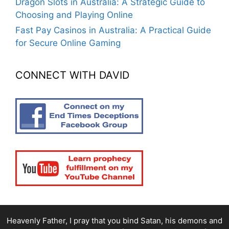
Dragon Slots in Australia: A Strategic Guide to
Choosing and Playing Online
Fast Pay Casinos in Australia: A Practical Guide
for Secure Online Gaming
CONNECT WITH DAVID
Heavenly Father, I pray that you bind Satan, his demons and