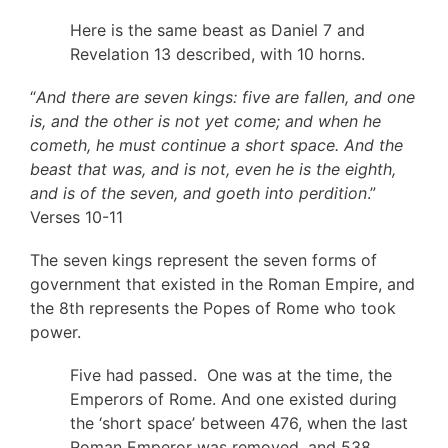
Here is the same beast as Daniel 7 and
Revelation 13 described, with 10 horns.
“
And there are seven kings: five are fallen, and one
is, and the other is not yet come; and when he
cometh, he must continue a short space. And the
beast that was, and is not, even he is the eighth,
and is of the seven, and goeth into perdition
.”
Verses 10-11
The seven kings represent the seven forms of
government that existed in the Roman Empire, and
the 8th represents the Popes of Rome who took
power.
Five had passed. One was at the time, the
Emperors of Rome. And one existed during
the ‘short space’ between 476, when the last
Roman Emperor was removed, and 538,