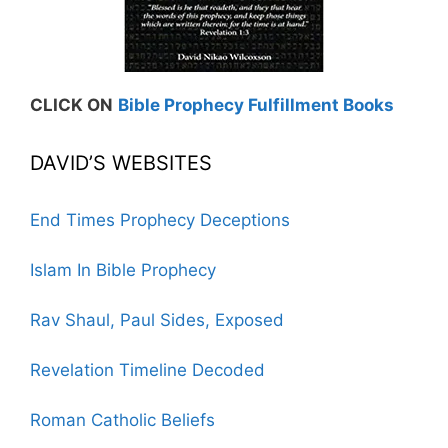
CLICK ON
Bible Prophecy Fulfillment Books
DAVID’S WEBSITES
End Times Prophecy Deceptions
Islam In Bible Prophecy
Rav Shaul, Paul Sides, Exposed
Revelation Timeline Decoded
Roman Catholic Beliefs