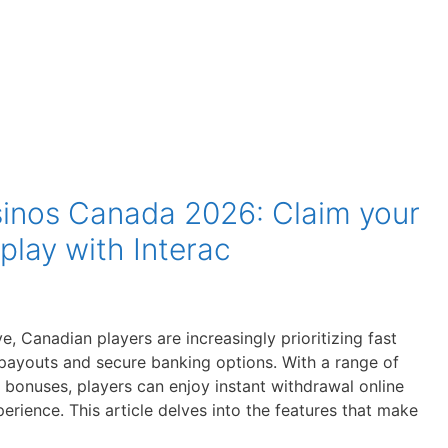
inos Canada 2026: Claim your
lay with Interac
, Canadian players are increasingly prioritizing fast
 payouts and secure banking options. With a range of
bonuses, players can enjoy instant withdrawal online
rience. This article delves into the features that make