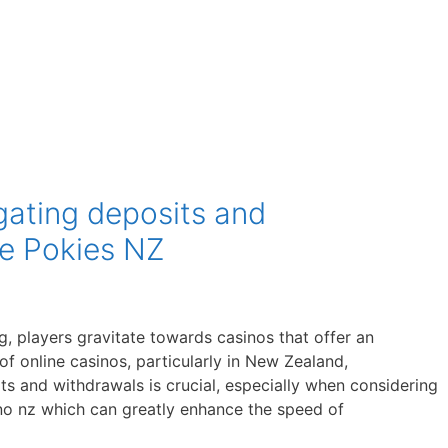
gating deposits and
ne Pokies NZ
g, players gravitate towards casinos that offer an
of online casinos, particularly in New Zealand,
 and withdrawals is crucial, especially when considering
ino nz which can greatly enhance the speed of