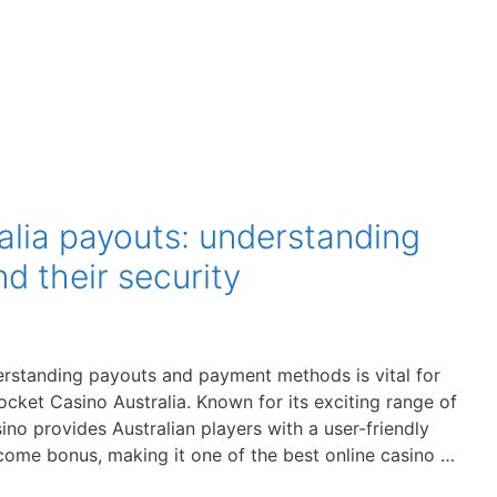
alia payouts: understanding
 their security
rstanding payouts and payment methods is vital for
Rocket Casino Australia. Known for its exciting range of
ino provides Australian players with a user-friendly
ome bonus, making it one of the best online casino …