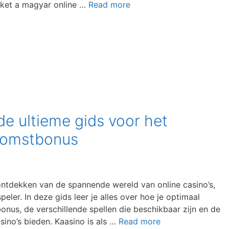
eket a magyar online …
Read more
e ultieme gids voor het
lkomstbonus
ontdekken van de spannende wereld van online casino’s,
eler. In deze gids leer je alles over hoe je optimaal
nus, de verschillende spellen die beschikbaar zijn en de
sino’s bieden. Kaasino is als …
Read more