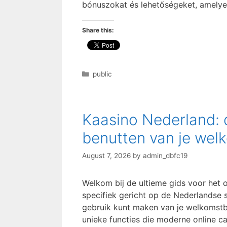
bónuszokat és lehetőségeket, amely
Share this:
Categories
public
Kaasino Nederland: d
benutten van je we
August 7, 2026
by
admin_dbfc19
Welkom bij de ultieme gids voor het 
specifiek gericht op de Nederlandse sp
gebruik kunt maken van je welkomstbo
unieke functies die moderne online ca