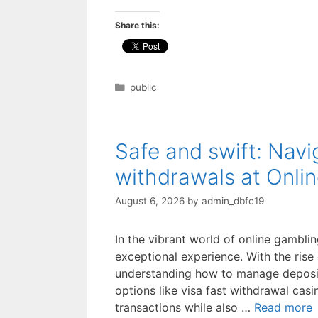
Share this:
Categories
public
Safe and swift: Navi
withdrawals at Onli
August 6, 2026
by
admin_dbfc19
In the vibrant world of online gamblin
exceptional experience. With the rise 
understanding how to manage deposits
options like visa fast withdrawal cas
transactions while also …
Read more