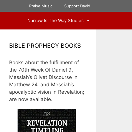
Praise Music
Support David
Narrow Is The Way Studies
BIBLE PROPHECY BOOKS
Books about the fulfillment of
the 70th Week Of Daniel 9,
Messiah’s Olivet Discourse in
Matthew 24, and Messiah’s
apocalyptic vision in Revelation;
are now available.