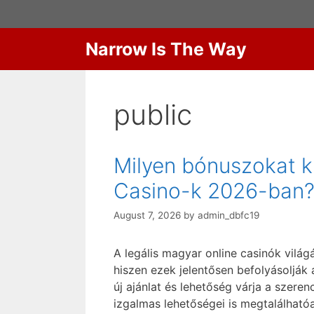
Skip
to
content
Narrow Is The Way
public
Milyen bónuszokat kí
Casino-k 2026-ban
August 7, 2026
by
admin_dbfc19
A legális magyar online casinók vilá
hiszen ezek jelentősen befolyásolják
új ajánlat és lehetőség várja a szere
izgalmas lehetőségei is megtalálható