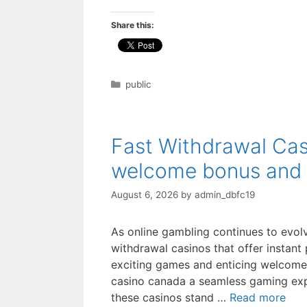
Share this:
Categories
public
Fast Withdrawal Cas
welcome bonus and p
August 6, 2026
by
admin_dbfc19
As online gambling continues to evolve
withdrawal casinos that offer instant
exciting games and enticing welcome 
casino canada a seamless gaming expe
these casinos stand …
Read more