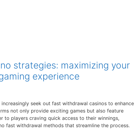
no strategies: maximizing your
 gaming experience
s increasingly seek out fast withdrawal casinos to enhance
orms not only provide exciting games but also feature
r to players craving quick access to their winnings,
ino fast withdrawal methods that streamline the process.