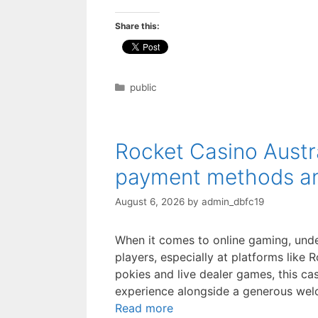
Share this:
Categories
public
Rocket Casino Austr
payment methods and
August 6, 2026
by
admin_dbfc19
When it comes to online gaming, unde
players, especially at platforms like 
pokies and live dealer games, this cas
experience alongside a generous welc
Read more