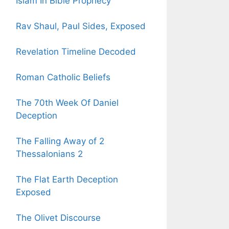
Islam In Bible Prophecy
Rav Shaul, Paul Sides, Exposed
Revelation Timeline Decoded
Roman Catholic Beliefs
The 70th Week Of Daniel
Deception
The Falling Away of 2
Thessalonians 2
The Flat Earth Deception
Exposed
The Olivet Discourse