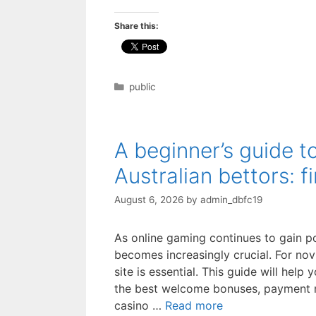
Share this:
Categories
public
A beginner’s guide t
Australian bettors: 
August 6, 2026
by
admin_dbfc19
As online gaming continues to gain pop
becomes increasingly crucial. For no
site is essential. This guide will help
the best welcome bonuses, payment m
casino …
Read more