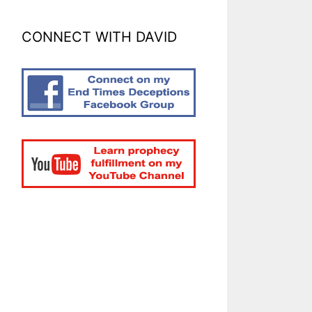
CONNECT WITH DAVID