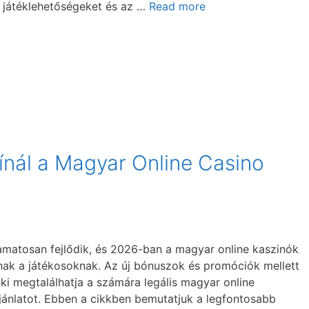
a játéklehetőségeket és az …
Read more
ínál a Magyar Online Casino
amatosan fejlődik, és 2026-ban a magyar online kaszinók
nak a játékosoknak. Az új bónuszok és promóciók mellett
nki megtalálhatja a számára legális magyar online
jánlatot. Ebben a cikkben bemutatjuk a legfontosabb