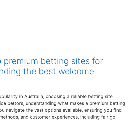
o premium betting sites for
finding the best welcome
ularity in Australia, choosing a reliable betting site
vice bettors, understanding what makes a premium betting
 you navigate the vast options available, ensuring you find
ethods, and customer experiences, including fair go