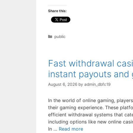
Share this:
Categories
public
Fast withdrawal casi
instant payouts and
August 6, 2026
by
admin_dbfc19
In the world of online gaming, player
their gaming experience. These platf
efficient withdrawal systems that cate
including options like new online cas
In …
Read more