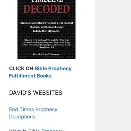
CLICK ON
Bible Prophecy
Fulfillment Books
DAVID’S WEBSITES
End Times Prophecy
Deceptions