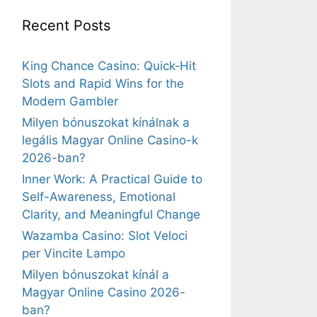
Recent Posts
King Chance Casino: Quick‑Hit
Slots and Rapid Wins for the
Modern Gambler
Milyen bónuszokat kínálnak a
legális Magyar Online Casino-k
2026-ban?
Inner Work: A Practical Guide to
Self-Awareness, Emotional
Clarity, and Meaningful Change
Wazamba Casino: Slot Veloci
per Vincite Lampo
Milyen bónuszokat kínál a
Magyar Online Casino 2026-
ban?