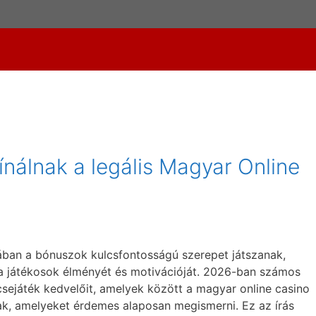
nálnak a legális Magyar Online
?
gában a bónuszok kulcsfontosságú szerepet játszanak,
 a játékosok élményét és motivációját. 2026-ban számos
ncsejáték kedvelőit, amelyek között a magyar online casino
ak, amelyeket érdemes alaposan megismerni. Ez az írás