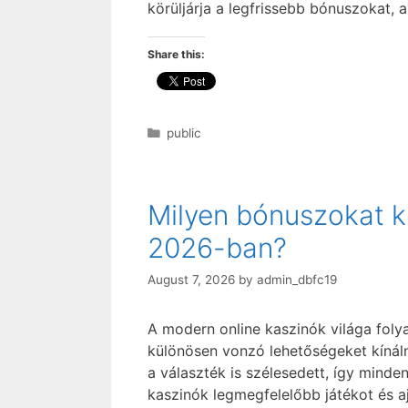
körüljárja a legfrissebb bónuszokat, 
Share this:
Categories
public
Milyen bónuszokat k
2026-ban?
August 7, 2026
by
admin_dbfc19
A modern online kaszinók világa foly
különösen vonzó lehetőségeket kínál
a választék is szélesedett, így minde
kaszinók legmegfelelőbb játékot és a