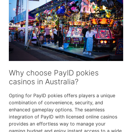
Why choose PayID pokies
casinos in Australia?
Opting for PayID pokies offers players a unique
combination of convenience, security, and
enhanced gameplay options. The seamless
integration of PayID with licensed online casinos
provides an effortless way to manage your
gaming budget and enjoy instant access to a wide