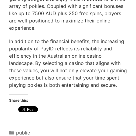
array of pokies. Coupled with significant bonuses
like up to 7500 AUD plus 250 free spins, players
are well-positioned to maximize their online
experience.
In addition to the financial benefits, the increasing
popularity of PayID reflects its reliability and
efficiency in the Australian online casino
landscape. By selecting a casino that aligns with
these values, you will not only elevate your gaming
experience but also ensure that your time spent
playing pokies is both entertaining and secure.
Share this:
Categories
public