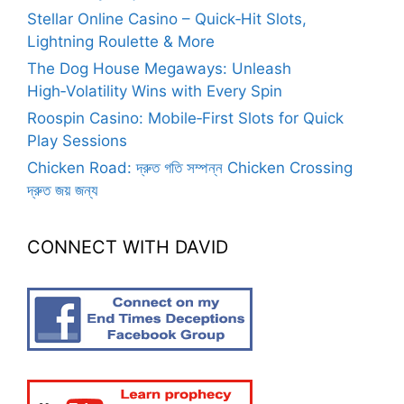
Stellar Online Casino – Quick‑Hit Slots,
Lightning Roulette & More
The Dog House Megaways: Unleash
High‑Volatility Wins with Every Spin
Roospin Casino: Mobile‑First Slots for Quick
Play Sessions
Chicken Road: দ্রুত গতি সম্পন্ন Chicken Crossing
দ্রুত জয় জন্য
CONNECT WITH DAVID