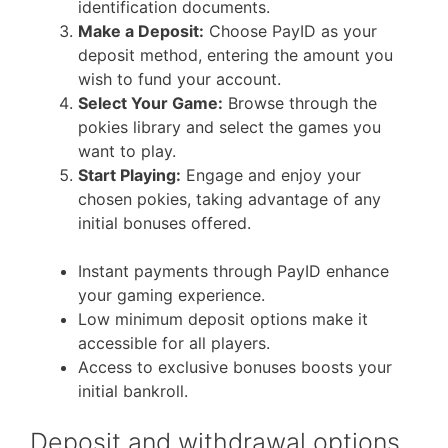
identification documents.
Make a Deposit:
Choose PayID as your
deposit method, entering the amount you
wish to fund your account.
Select Your Game:
Browse through the
pokies library and select the games you
want to play.
Start Playing:
Engage and enjoy your
chosen pokies, taking advantage of any
initial bonuses offered.
Instant payments through PayID enhance
your gaming experience.
Low minimum deposit options make it
accessible for all players.
Access to exclusive bonuses boosts your
initial bankroll.
Deposit and withdrawal options