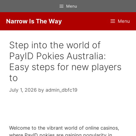
Skip
Menu
to
content
Narrow Is The Way
Menu
Step into the world of
PayID Pokies Australia:
Easy steps for new players
to
July 1, 2026
by
admin_dbfc19
Welcome to the vibrant world of online casinos,
where PayID pokies are gaining popularity in