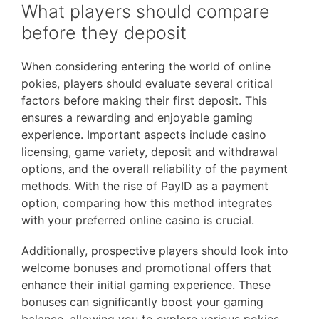
What players should compare
before they deposit
When considering entering the world of online
pokies, players should evaluate several critical
factors before making their first deposit. This
ensures a rewarding and enjoyable gaming
experience. Important aspects include casino
licensing, game variety, deposit and withdrawal
options, and the overall reliability of the payment
methods. With the rise of PayID as a payment
option, comparing how this method integrates
with your preferred online casino is crucial.
Additionally, prospective players should look into
welcome bonuses and promotional offers that
enhance their initial gaming experience. These
bonuses can significantly boost your gaming