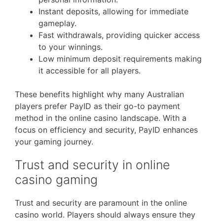
Instant deposits, allowing for immediate
gameplay.
Fast withdrawals, providing quicker access
to your winnings.
Low minimum deposit requirements making
it accessible for all players.
These benefits highlight why many Australian
players prefer PayID as their go-to payment
method in the online casino landscape. With a
focus on efficiency and security, PayID enhances
your gaming journey.
Trust and security in online
casino gaming
Trust and security are paramount in the online
casino world. Players should always ensure they