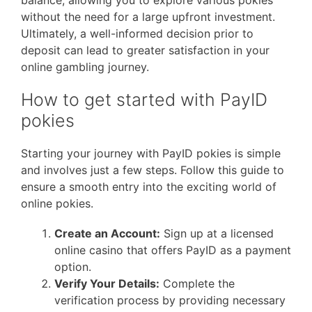
balance, allowing you to explore various pokies
without the need for a large upfront investment.
Ultimately, a well-informed decision prior to
deposit can lead to greater satisfaction in your
online gambling journey.
How to get started with PayID
pokies
Starting your journey with PayID pokies is simple
and involves just a few steps. Follow this guide to
ensure a smooth entry into the exciting world of
online pokies.
Create an Account:
Sign up at a licensed
online casino that offers PayID as a payment
option.
Verify Your Details:
Complete the
verification process by providing necessary