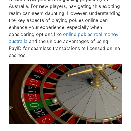
Australia. For new players, navigating this exciting
realm can seem daunting. However, understanding
the key aspects of playing pokies online can
enhance your experience, especially when
considering options like
online pokies real money
australia
and the unique advantages of using
PayID for seamless transactions at licensed online
casinos.