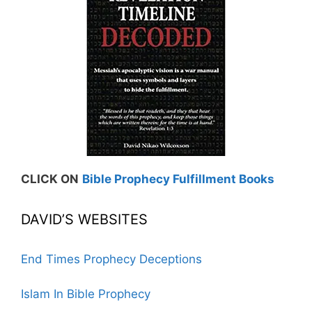
CLICK ON
Bible Prophecy Fulfillment Books
DAVID’S WEBSITES
End Times Prophecy Deceptions
Islam In Bible Prophecy