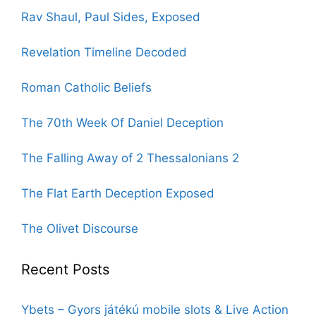
Rav Shaul, Paul Sides, Exposed
Revelation Timeline Decoded
Roman Catholic Beliefs
The 70th Week Of Daniel Deception
The Falling Away of 2 Thessalonians 2
The Flat Earth Deception Exposed
The Olivet Discourse
Recent Posts
Ybets – Gyors játékú mobile slots & Live Action