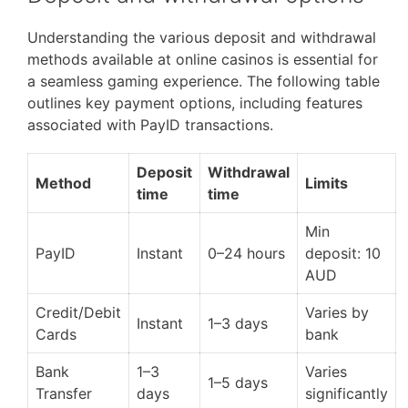
Understanding the various deposit and withdrawal
methods available at online casinos is essential for
a seamless gaming experience. The following table
outlines key payment options, including features
associated with PayID transactions.
Deposit
Withdrawal
Method
Limits
time
time
Min
PayID
Instant
0–24 hours
deposit: 10
AUD
Credit/Debit
Varies by
Instant
1–3 days
Cards
bank
Bank
1–3
Varies
1–5 days
Transfer
days
significantly