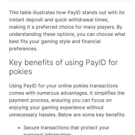
This table illustrates how PayID stands out with its
instant deposit and quick withdrawal times,
making it a preferred choice for many players. By
understanding these options, you can choose what
best fits your gaming style and financial
preferences.
Key benefits of using PayID for
pokies
Using PayID for your online pokies transactions
comes with numerous advantages. It simplifies the
payment process, ensuring you can focus on
enjoying your gaming experience without
unnecessary hassles. Below are some key benefits:
Secure transactions that protect your
personal information.