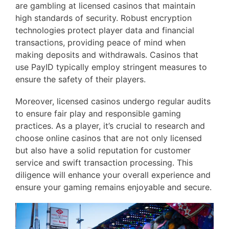
are gambling at licensed casinos that maintain
high standards of security. Robust encryption
technologies protect player data and financial
transactions, providing peace of mind when
making deposits and withdrawals. Casinos that
use PayID typically employ stringent measures to
ensure the safety of their players.
Moreover, licensed casinos undergo regular audits
to ensure fair play and responsible gaming
practices. As a player, it’s crucial to research and
choose online casinos that are not only licensed
but also have a solid reputation for customer
service and swift transaction processing. This
diligence will enhance your overall experience and
ensure your gaming remains enjoyable and secure.