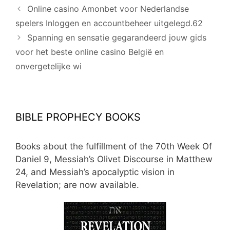
Post
Online casino Amonbet voor Nederlandse
navigation
spelers Inloggen en accountbeheer uitgelegd.62
Spanning en sensatie gegarandeerd jouw gids
voor het beste online casino België en
onvergetelijke wi
BIBLE PROPHECY BOOKS
Books about the fulfillment of the 70th Week Of
Daniel 9, Messiah’s Olivet Discourse in Matthew
24, and Messiah’s apocalyptic vision in
Revelation; are now available.