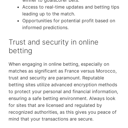
Access to real-time updates and betting tips
leading up to the match.
Opportunities for potential profit based on
informed predictions.
Trust and security in online
betting
When engaging in online betting, especially on
matches as significant as France versus Morocco,
trust and security are paramount. Reputable
betting sites utilize advanced encryption methods
to protect your personal and financial information,
ensuring a safe betting environment. Always look
for sites that are licensed and regulated by
recognized authorities, as this gives you peace of
mind that your transactions are secure.