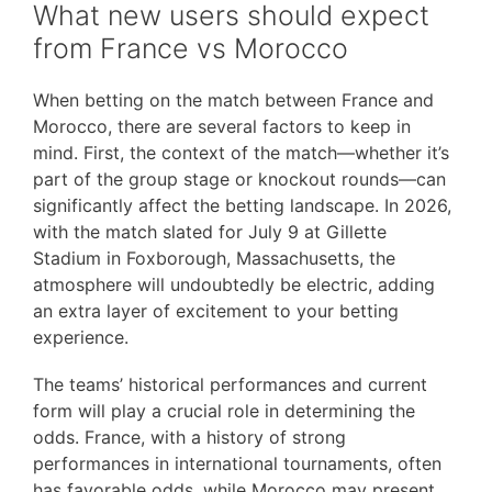
What new users should expect
from France vs Morocco
When betting on the match between France and
Morocco, there are several factors to keep in
mind. First, the context of the match—whether it’s
part of the group stage or knockout rounds—can
significantly affect the betting landscape. In 2026,
with the match slated for July 9 at Gillette
Stadium in Foxborough, Massachusetts, the
atmosphere will undoubtedly be electric, adding
an extra layer of excitement to your betting
experience.
The teams’ historical performances and current
form will play a crucial role in determining the
odds. France, with a history of strong
performances in international tournaments, often
has favorable odds, while Morocco may present