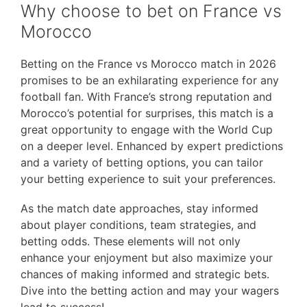
Why choose to bet on France vs
Morocco
Betting on the France vs Morocco match in 2026
promises to be an exhilarating experience for any
football fan. With France’s strong reputation and
Morocco’s potential for surprises, this match is a
great opportunity to engage with the World Cup
on a deeper level. Enhanced by expert predictions
and a variety of betting options, you can tailor
your betting experience to suit your preferences.
As the match date approaches, stay informed
about player conditions, team strategies, and
betting odds. These elements will not only
enhance your enjoyment but also maximize your
chances of making informed and strategic bets.
Dive into the betting action and may your wagers
lead to success!