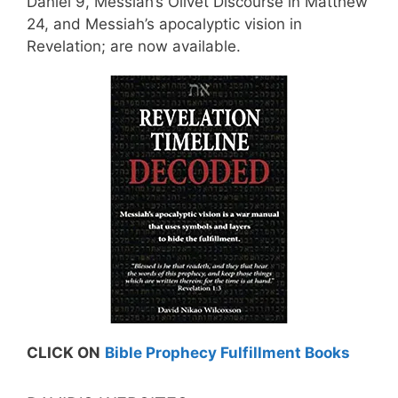
Daniel 9, Messiah’s Olivet Discourse in Matthew
24, and Messiah’s apocalyptic vision in
Revelation; are now available.
CLICK ON
Bible Prophecy Fulfillment Books