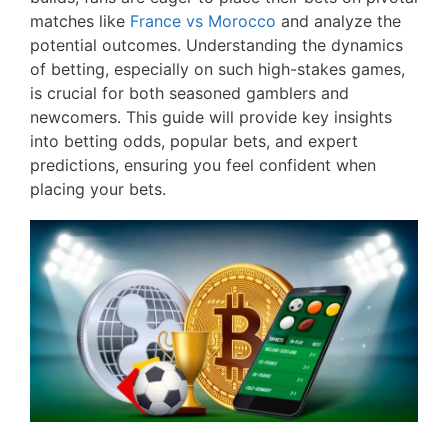
matches like
France vs Morocco
and analyze the
potential outcomes. Understanding the dynamics
of betting, especially on such high-stakes games,
is crucial for both seasoned gamblers and
newcomers. This guide will provide key insights
into betting odds, popular bets, and expert
predictions, ensuring you feel confident when
placing your bets.