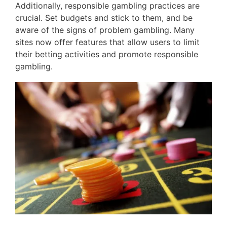
Additionally, responsible gambling practices are
crucial. Set budgets and stick to them, and be
aware of the signs of problem gambling. Many
sites now offer features that allow users to limit
their betting activities and promote responsible
gambling.