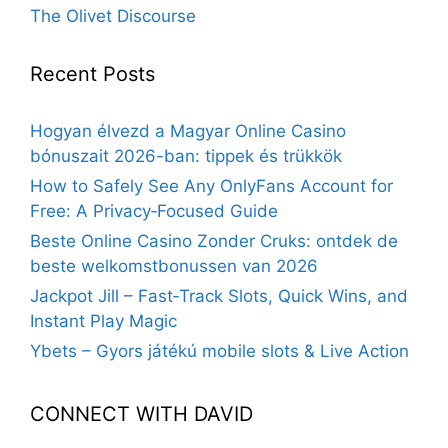
The Olivet Discourse
Recent Posts
Hogyan élvezd a Magyar Online Casino
bónuszait 2026-ban: tippek és trükkök
How to Safely See Any OnlyFans Account for
Free: A Privacy‑Focused Guide
Beste Online Casino Zonder Cruks: ontdek de
beste welkomstbonussen van 2026
Jackpot Jill – Fast‑Track Slots, Quick Wins, and
Instant Play Magic
Ybets – Gyors játékú mobile slots & Live Action
CONNECT WITH DAVID