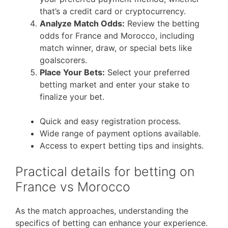
that’s a credit card or cryptocurrency.
Analyze Match Odds:
Review the betting
odds for France and Morocco, including
match winner, draw, or special bets like
goalscorers.
Place Your Bets:
Select your preferred
betting market and enter your stake to
finalize your bet.
Quick and easy registration process.
Wide range of payment options available.
Access to expert betting tips and insights.
Practical details for betting on
France vs Morocco
As the match approaches, understanding the
specifics of betting can enhance your experience.