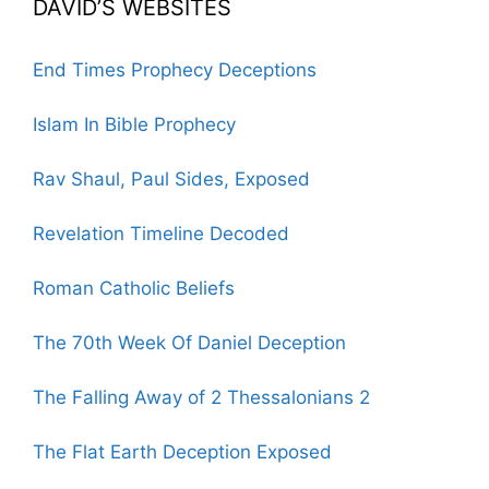
DAVID’S WEBSITES
End Times Prophecy Deceptions
Islam In Bible Prophecy
Rav Shaul, Paul Sides, Exposed
Revelation Timeline Decoded
Roman Catholic Beliefs
The 70th Week Of Daniel Deception
The Falling Away of 2 Thessalonians 2
The Flat Earth Deception Exposed