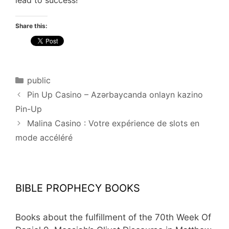
Share this:
Categories
public
Post
Pin Up Casino – Azərbaycanda onlayn kazino
navigation
Pin-Up
Malina Casino : Votre expérience de slots en
mode accéléré
BIBLE PROPHECY BOOKS
Books about the fulfillment of the 70th Week Of