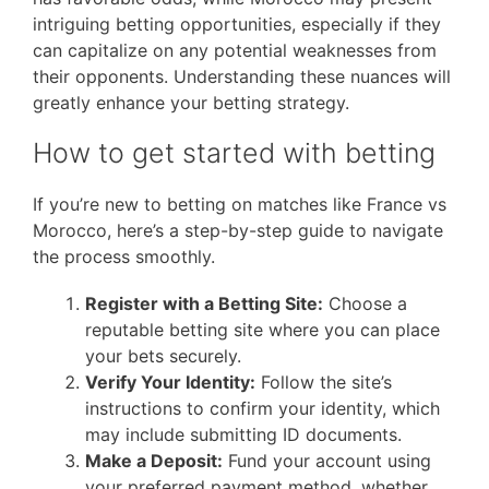
intriguing betting opportunities, especially if they
can capitalize on any potential weaknesses from
their opponents. Understanding these nuances will
greatly enhance your betting strategy.
How to get started with betting
If you’re new to betting on matches like France vs
Morocco, here’s a step-by-step guide to navigate
the process smoothly.
Register with a Betting Site:
Choose a
reputable betting site where you can place
your bets securely.
Verify Your Identity:
Follow the site’s
instructions to confirm your identity, which
may include submitting ID documents.
Make a Deposit:
Fund your account using
your preferred payment method, whether