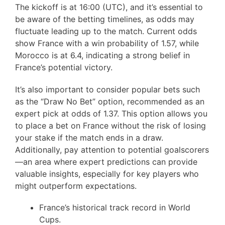
The kickoff is at 16:00 (UTC), and it’s essential to
be aware of the betting timelines, as odds may
fluctuate leading up to the match. Current odds
show France with a win probability of 1.57, while
Morocco is at 6.4, indicating a strong belief in
France’s potential victory.
It’s also important to consider popular bets such
as the “Draw No Bet” option, recommended as an
expert pick at odds of 1.37. This option allows you
to place a bet on France without the risk of losing
your stake if the match ends in a draw.
Additionally, pay attention to potential goalscorers
—an area where expert predictions can provide
valuable insights, especially for key players who
might outperform expectations.
France’s historical track record in World
Cups.