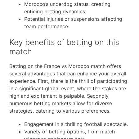
Morocco’s underdog status, creating
enticing betting dynamics.
Potential injuries or suspensions affecting
team performance.
Key benefits of betting on this
match
Betting on the France vs Morocco match offers
several advantages that can enhance your overall
experience. First, there is the thrill of participating
in a significant global event, where the stakes are
high and excitement is palpable. Secondly,
numerous betting markets allow for diverse
strategies, catering to various preferences.
Engagement in a thrilling football spectacle.
Variety of betting options, from match
winner to goalscorer bets.