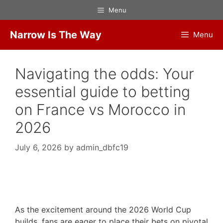
Skip
Menu
to
content
Narrow Is The Way
Menu
Navigating the odds: Your
essential guide to betting
on France vs Morocco in
2026
July 6, 2026
by
admin_dbfc19
As the excitement around the 2026 World Cup
builds, fans are eager to place their bets on pivotal