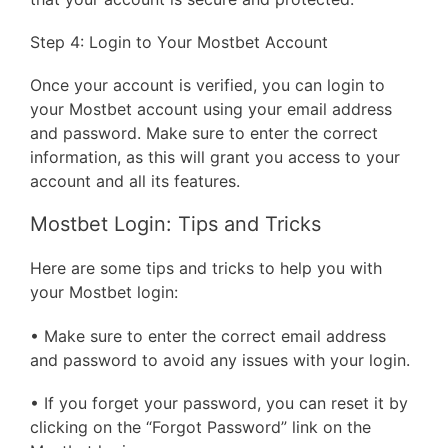
Step 4: Login to Your Mostbet Account
Once your account is verified, you can login to
your Mostbet account using your email address
and password. Make sure to enter the correct
information, as this will grant you access to your
account and all its features.
Mostbet Login: Tips and Tricks
Here are some tips and tricks to help you with
your Mostbet login:
• Make sure to enter the correct email address
and password to avoid any issues with your login.
• If you forget your password, you can reset it by
clicking on the “Forgot Password” link on the