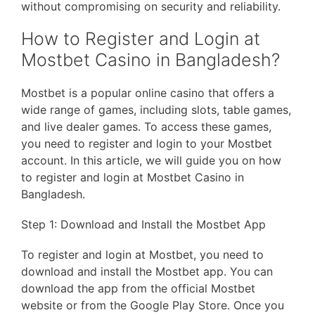
without compromising on security and reliability.
How to Register and Login at
Mostbet Casino in Bangladesh?
Mostbet is a popular online casino that offers a
wide range of games, including slots, table games,
and live dealer games. To access these games,
you need to register and login to your Mostbet
account. In this article, we will guide you on how
to register and login at Mostbet Casino in
Bangladesh.
Step 1: Download and Install the Mostbet App
To register and login at Mostbet, you need to
download and install the Mostbet app. You can
download the app from the official Mostbet
website or from the Google Play Store. Once you