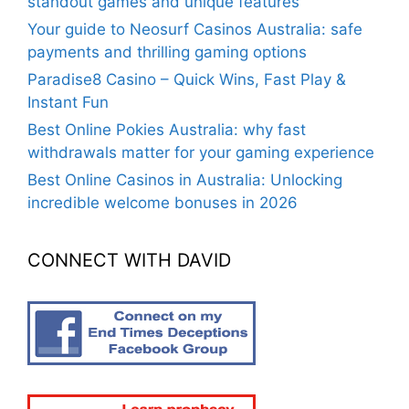
standout games and unique features
Your guide to Neosurf Casinos Australia: safe
payments and thrilling gaming options
Paradise8 Casino – Quick Wins, Fast Play &
Instant Fun
Best Online Pokies Australia: why fast
withdrawals matter for your gaming experience
Best Online Casinos in Australia: Unlocking
incredible welcome bonuses in 2026
CONNECT WITH DAVID