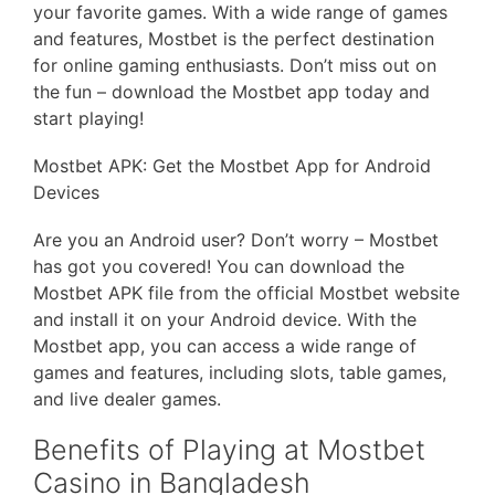
your favorite games. With a wide range of games
and features, Mostbet is the perfect destination
for online gaming enthusiasts. Don’t miss out on
the fun – download the Mostbet app today and
start playing!
Mostbet APK: Get the Mostbet App for Android
Devices
Are you an Android user? Don’t worry – Mostbet
has got you covered! You can download the
Mostbet APK file from the official Mostbet website
and install it on your Android device. With the
Mostbet app, you can access a wide range of
games and features, including slots, table games,
and live dealer games.
Benefits of Playing at Mostbet
Casino in Bangladesh