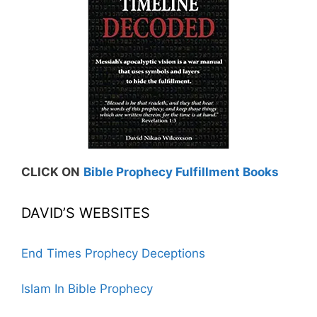
CLICK ON
Bible Prophecy Fulfillment Books
DAVID’S WEBSITES
End Times Prophecy Deceptions
Islam In Bible Prophecy