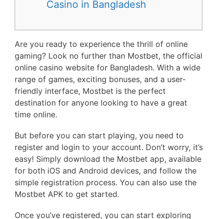
Casino in Bangladesh
Are you ready to experience the thrill of online
gaming? Look no further than Mostbet, the official
online casino website for Bangladesh. With a wide
range of games, exciting bonuses, and a user-
friendly interface, Mostbet is the perfect
destination for anyone looking to have a great
time online.
But before you can start playing, you need to
register and login to your account. Don’t worry, it’s
easy! Simply download the Mostbet app, available
for both iOS and Android devices, and follow the
simple registration process. You can also use the
Mostbet APK to get started.
Once you’ve registered, you can start exploring