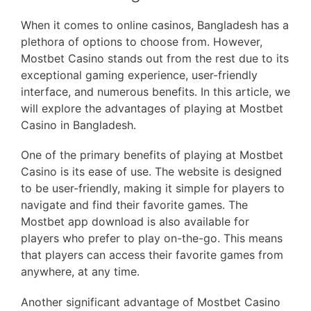
When it comes to online casinos, Bangladesh has a
plethora of options to choose from. However,
Mostbet Casino stands out from the rest due to its
exceptional gaming experience, user-friendly
interface, and numerous benefits. In this article, we
will explore the advantages of playing at Mostbet
Casino in Bangladesh.
One of the primary benefits of playing at Mostbet
Casino is its ease of use. The website is designed
to be user-friendly, making it simple for players to
navigate and find their favorite games. The
Mostbet app download is also available for
players who prefer to play on-the-go. This means
that players can access their favorite games from
anywhere, at any time.
Another significant advantage of Mostbet Casino