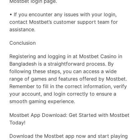
Mostbet login page.
• If you encounter any issues with your login,
contact Mostbet’s customer support team for
assistance.
Conclusion
Registering and logging in at Mostbet Casino in
Bangladesh is a straightforward process. By
following these steps, you can access a wide
range of games and features offered by Mostbet.
Remember to fill in the correct information, verify
your account, and login correctly to ensure a
smooth gaming experience.
Mostbet App Download: Get Started with Mostbet
Today!
Download the Mostbet app now and start playing