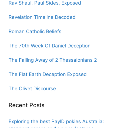
Rav Shaul, Paul Sides, Exposed
Revelation Timeline Decoded
Roman Catholic Beliefs
The 70th Week Of Daniel Deception
The Falling Away of 2 Thessalonians 2
The Flat Earth Deception Exposed
The Olivet Discourse
Recent Posts
Exploring the best PayID pokies Australia: