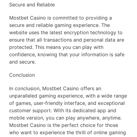
Secure and Reliable
Mostbet Casino is committed to providing a
secure and reliable gaming experience. The
website uses the latest encryption technology to
ensure that all transactions and personal data are
protected. This means you can play with
confidence, knowing that your information is safe
and secure.
Conclusion
In conclusion, Mostbet Casino offers an
unparalleled gaming experience, with a wide range
of games, user-friendly interface, and exceptional
customer support. With its dedicated app and
mobile version, you can play anywhere, anytime.
Mostbet Casino is the perfect choice for those
who want to experience the thrill of online gaming