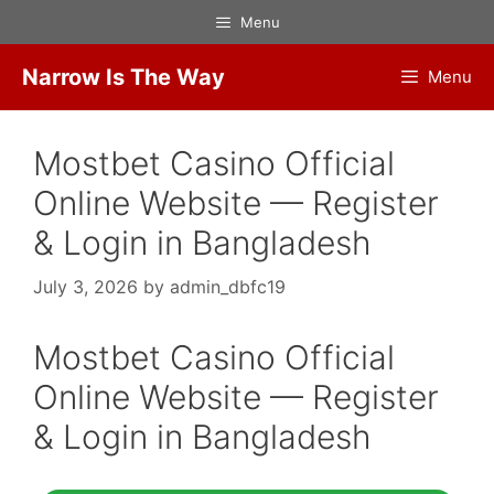
Skip
Menu
to
content
Narrow Is The Way
Menu
Mostbet Casino Official
Online Website — Register
& Login in Bangladesh
July 3, 2026
by
admin_dbfc19
Mostbet Casino Official
Online Website — Register
& Login in Bangladesh