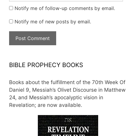
Notify me of follow-up comments by email.
Notify me of new posts by email.
BIBLE PROPHECY BOOKS
Books about the fulfillment of the 70th Week Of
Daniel 9, Messiah’s Olivet Discourse in Matthew
24, and Messiah’s apocalyptic vision in
Revelation; are now available.