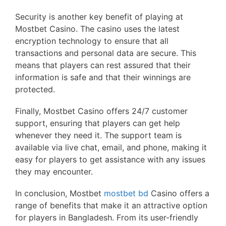
Security is another key benefit of playing at
Mostbet Casino. The casino uses the latest
encryption technology to ensure that all
transactions and personal data are secure. This
means that players can rest assured that their
information is safe and that their winnings are
protected.
Finally, Mostbet Casino offers 24/7 customer
support, ensuring that players can get help
whenever they need it. The support team is
available via live chat, email, and phone, making it
easy for players to get assistance with any issues
they may encounter.
In conclusion, Mostbet
mostbet bd
Casino offers a
range of benefits that make it an attractive option
for players in Bangladesh. From its user-friendly