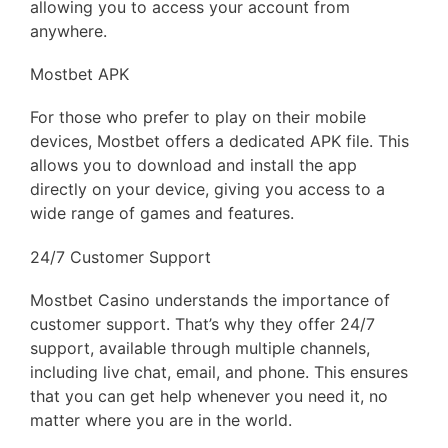
allowing you to access your account from
anywhere.
Mostbet APK
For those who prefer to play on their mobile
devices, Mostbet offers a dedicated APK file. This
allows you to download and install the app
directly on your device, giving you access to a
wide range of games and features.
24/7 Customer Support
Mostbet Casino understands the importance of
customer support. That’s why they offer 24/7
support, available through multiple channels,
including live chat, email, and phone. This ensures
that you can get help whenever you need it, no
matter where you are in the world.