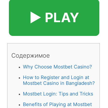
▶️ PLAY
Содержимое
Why Choose Mostbet Casino?
How to Register and Login at
Mostbet Casino in Bangladesh?
Mostbet Login: Tips and Tricks
Benefits of Playing at Mostbet