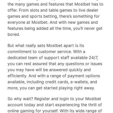
the many games and features that Mostbet has to
offer. From slots and table games to live dealer
games and sports betting, there’s something for
everyone at Mostbet. And with new games and
features being added all the time, you’ll never get
bored.
But what really sets Mostbet apart is its
commitment to customer service. With a
dedicated team of support staff available 24/7,
you can rest assured that any questions or issues
you may have will be answered quickly and
efficiently. And with a range of payment options
available, including credit cards, e-wallets, and
more, you can get started playing right away.
So why wait? Register and login to your Mostbet
account today and start experiencing the thrill of
online gaming for yourself. With its wide range of