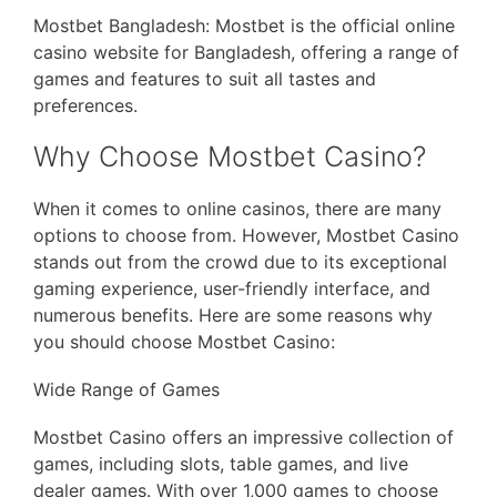
Mostbet Bangladesh: Mostbet is the official online
casino website for Bangladesh, offering a range of
games and features to suit all tastes and
preferences.
Why Choose Mostbet Casino?
When it comes to online casinos, there are many
options to choose from. However, Mostbet Casino
stands out from the crowd due to its exceptional
gaming experience, user-friendly interface, and
numerous benefits. Here are some reasons why
you should choose Mostbet Casino:
Wide Range of Games
Mostbet Casino offers an impressive collection of
games, including slots, table games, and live
dealer games. With over 1,000 games to choose