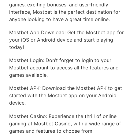
games, exciting bonuses, and user-friendly
interface, Mostbet is the perfect destination for
anyone looking to have a great time online.
Mostbet App Download: Get the Mostbet app for
your iOS or Android device and start playing
today!
Mostbet Login: Don’t forget to login to your
Mostbet account to access all the features and
games available.
Mostbet APK: Download the Mostbet APK to get
started with the Mostbet app on your Android
device.
Mostbet Casino: Experience the thrill of online
gaming at Mostbet Casino, with a wide range of
games and features to choose from.