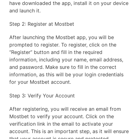
have downloaded the app, install it on your device
and launch it.
Step 2: Register at Mostbet
After launching the Mostbet app, you will be
prompted to register. To register, click on the
“Register” button and fill in the required
information, including your name, email address,
and password. Make sure to fill in the correct
information, as this will be your login credentials
for your Mostbet account.
Step 3: Verify Your Account
After registering, you will receive an email from
Mostbet to verify your account. Click on the
verification link in the email to activate your
account. This is an important step, as it will ensure
that your account is secure and protected.