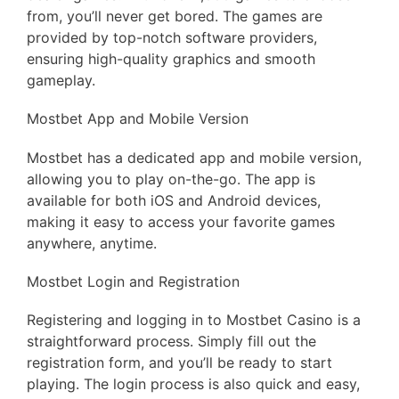
from, you’ll never get bored. The games are
provided by top-notch software providers,
ensuring high-quality graphics and smooth
gameplay.
Mostbet App and Mobile Version
Mostbet has a dedicated app and mobile version,
allowing you to play on-the-go. The app is
available for both iOS and Android devices,
making it easy to access your favorite games
anywhere, anytime.
Mostbet Login and Registration
Registering and logging in to Mostbet Casino is a
straightforward process. Simply fill out the
registration form, and you’ll be ready to start
playing. The login process is also quick and easy,