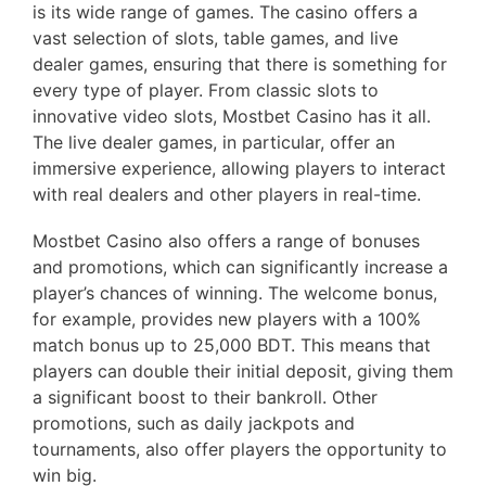
is its wide range of games. The casino offers a
vast selection of slots, table games, and live
dealer games, ensuring that there is something for
every type of player. From classic slots to
innovative video slots, Mostbet Casino has it all.
The live dealer games, in particular, offer an
immersive experience, allowing players to interact
with real dealers and other players in real-time.
Mostbet Casino also offers a range of bonuses
and promotions, which can significantly increase a
player’s chances of winning. The welcome bonus,
for example, provides new players with a 100%
match bonus up to 25,000 BDT. This means that
players can double their initial deposit, giving them
a significant boost to their bankroll. Other
promotions, such as daily jackpots and
tournaments, also offer players the opportunity to
win big.