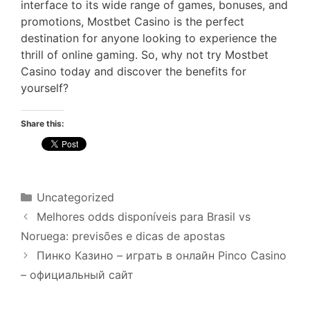
interface to its wide range of games, bonuses, and
promotions, Mostbet Casino is the perfect
destination for anyone looking to experience the
thrill of online gaming. So, why not try Mostbet
Casino today and discover the benefits for
yourself?
Share this:
Categories
Uncategorized
Post
Melhores odds disponíveis para Brasil vs
navigation
Noruega: previsões e dicas de apostas
Пинко Казино – играть в онлайн Pinco Casino
– официальный сайт