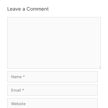
Leave a Comment
Comment
Name
Email
Website