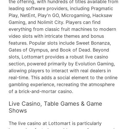
the offering, with hundreds of titles available from
leading software providers, including Pragmatic
Play, NetEnt, Play'n GO, Microgaming, Hacksaw
Gaming, and Nolimit City. Players can find
everything from classic fruit machines to modern
video slots with intricate themes and bonus
features. Popular slots include Sweet Bonanza,
Gates of Olympus, and Book of Dead. Beyond
slots, Lottomart provides a robust live casino
section, powered primarily by Evolution Gaming,
allowing players to interact with real dealers in
real-time. This adds a social element to the online
gambling experience, recreating the atmosphere
of a brick-and-mortar casino.
Live Casino, Table Games & Game
Shows
The live casino at Lottomart is particularly