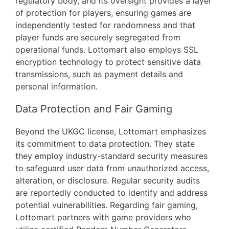
regulatory body, and its oversight provides a layer
of protection for players, ensuring games are
independently tested for randomness and that
player funds are securely segregated from
operational funds. Lottomart also employs SSL
encryption technology to protect sensitive data
transmissions, such as payment details and
personal information.
Data Protection and Fair Gaming
Beyond the UKGC license, Lottomart emphasizes
its commitment to data protection. They state
they employ industry-standard security measures
to safeguard user data from unauthorized access,
alteration, or disclosure. Regular security audits
are reportedly conducted to identify and address
potential vulnerabilities. Regarding fair gaming,
Lottomart partners with game providers who