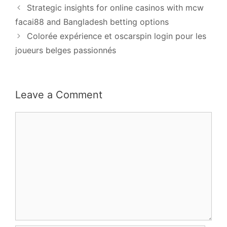
Post
Strategic insights for online casinos with mcw
navigation
facai88 and Bangladesh betting options
Colorée expérience et oscarspin login pour les
joueurs belges passionnés
Leave a Comment
Comment