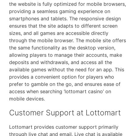
the website is fully optimized for mobile browsers,
providing a seamless gaming experience on
smartphones and tablets. The responsive design
ensures that the site adapts to different screen
sizes, and all games are accessible directly
through the mobile browser. The mobile site offers
the same functionality as the desktop version,
allowing players to manage their accounts, make
deposits and withdrawals, and access all the
available games without the need for an app. This
provides a convenient option for players who
prefer to gamble on the go, and ensures ease of
access when searching ‘lottomart casino’ on
mobile devices.
Customer Support at Lottomart
Lottomart provides customer support primarily
through live chat and email. Live chat is available