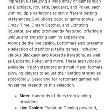
impressive, featuring a wide array of games such
as Blackjack, Roulette, Baccarat, and Poker, each
with multiple variations to suit different betting
preferences. Evolution’s popular game shows, like
Crazy Time, Dream Catcher, and Lightning
Roulette, are also prominently featured, offering a
unique and engaging gaming experience.
Alongside the live casino, Lottomart also presents
a selection of traditional table games, including
various Blackjack and Roulette iterations, as well
as Baccarat, Poker, and more. These are typically
available in both standard and multi-hand formats,
allowing players to adjust their betting strategies
accordingly. Searching for ‘lottomart games’ will
reveal the breadth of this selection.
Slots:
Hundreds of titles from leading
providers
Live Casino:
Evolution Gaming powered,