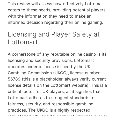
This review will assess how effectively Lottomart
caters to these needs, providing potential players
with the information they need to make an
informed decision regarding their online gaming.
Licensing and Player Safety at
Lottomart
A cornerstone of any reputable online casino is its
licensing and security provisions. Lottomart
operates under a license issued by the UK
Gambling Commission (UKGC), license number
56789 (this is a placeholder, always verify current
license details on the Lottomart website). This is a
critical factor for UK players, as it signifies that
Lottomart adheres to stringent standards of
fairness, security, and responsible gambling
practices. The UKGC is a highly respected