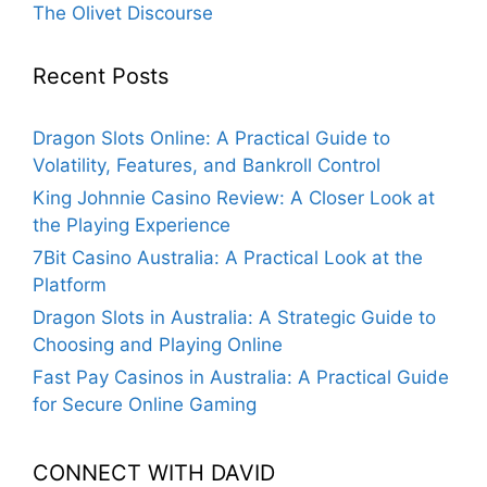
The Olivet Discourse
Recent Posts
Dragon Slots Online: A Practical Guide to
Volatility, Features, and Bankroll Control
King Johnnie Casino Review: A Closer Look at
the Playing Experience
7Bit Casino Australia: A Practical Look at the
Platform
Dragon Slots in Australia: A Strategic Guide to
Choosing and Playing Online
Fast Pay Casinos in Australia: A Practical Guide
for Secure Online Gaming
CONNECT WITH DAVID