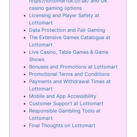
https://lottomartuk.co.uk/ and UK
casino gaming options
Licensing and Player Safety at
Lottomart
Data Protection and Fair Gaming
The Extensive Games Catalogue at
Lottomart
Live Casino, Table Games & Game
Shows
Bonuses and Promotions at Lottomart
Promotional Terms and Conditions
Payments and Withdrawal Times at
Lottomart
Mobile and App Accessibility
Customer Support at Lottomart
Responsible Gambling Tools at
Lottomart
Final Thoughts on Lottomart