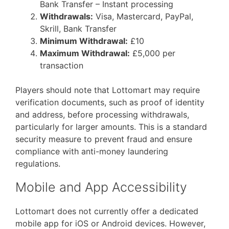
Bank Transfer – Instant processing
Withdrawals:
Visa, Mastercard, PayPal,
Skrill, Bank Transfer
Minimum Withdrawal:
£10
Maximum Withdrawal:
£5,000 per
transaction
Players should note that Lottomart may require
verification documents, such as proof of identity
and address, before processing withdrawals,
particularly for larger amounts. This is a standard
security measure to prevent fraud and ensure
compliance with anti-money laundering
regulations.
Mobile and App Accessibility
Lottomart does not currently offer a dedicated
mobile app for iOS or Android devices. However,