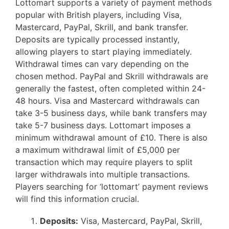
Lottomart supports a variety of payment methods
popular with British players, including Visa,
Mastercard, PayPal, Skrill, and bank transfer.
Deposits are typically processed instantly,
allowing players to start playing immediately.
Withdrawal times can vary depending on the
chosen method. PayPal and Skrill withdrawals are
generally the fastest, often completed within 24-
48 hours. Visa and Mastercard withdrawals can
take 3-5 business days, while bank transfers may
take 5-7 business days. Lottomart imposes a
minimum withdrawal amount of £10. There is also
a maximum withdrawal limit of £5,000 per
transaction which may require players to split
larger withdrawals into multiple transactions.
Players searching for ‘lottomart’ payment reviews
will find this information crucial.
Deposits:
Visa, Mastercard, PayPal, Skrill,