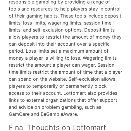
responsible gambling by providing a range of
tools and resources to help players stay in control
of their gaming habits. These tools include deposit
limits, loss limits, wagering limits, session time
limits, and self-exclusion options. Deposit limits
allow players to restrict the amount of money they
can deposit into their account over a specific
period. Loss limits set a maximum amount of
money a player is willing to lose. Wagering limits
restrict the amount a player can wager. Session
time limits restrict the amount of time that a player
can spend on the website. Self-exclusion allows
players to temporarily or permanently block
access to their account. Lottomart also provides
links to external organizations that offer support
and advice on problem gambling, such as
GamCare and BeGambleAware.
Final Thoughts on Lottomart