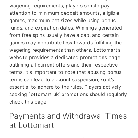
wagering requirements, players should pay
attention to minimum deposit amounts, eligible
games, maximum bet sizes while using bonus
funds, and expiration dates. Winnings generated
from free spins usually have a cap, and certain
games may contribute less towards fulfilling the
wagering requirements than others. Lottomart’s
website provides a dedicated promotions page
outlining all current offers and their respective
terms. It's important to note that abusing bonus
terms can lead to account suspension, so it’s
essential to adhere to the rules. Players actively
seeking ‘lottomart uk’ promotions should regularly
check this page.
Payments and Withdrawal Times
at Lottomart