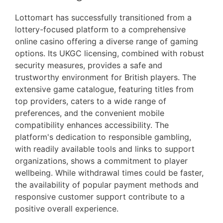
Lottomart has successfully transitioned from a
lottery-focused platform to a comprehensive
online casino offering a diverse range of gaming
options. Its UKGC licensing, combined with robust
security measures, provides a safe and
trustworthy environment for British players. The
extensive game catalogue, featuring titles from
top providers, caters to a wide range of
preferences, and the convenient mobile
compatibility enhances accessibility. The
platform's dedication to responsible gambling,
with readily available tools and links to support
organizations, shows a commitment to player
wellbeing. While withdrawal times could be faster,
the availability of popular payment methods and
responsive customer support contribute to a
positive overall experience.