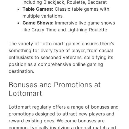
including Blackjack, Roulette, Baccarat
Table Games:
Classic table games with
multiple variations
Game Shows:
Immersive live game shows
like Crazy Time and Lightning Roulette
The variety of ‘lotto mart’ games ensures there’s
something for every type of player, from casual
enthusiasts to seasoned veterans, solidifying its
position as a comprehensive online gaming
destination.
Bonuses and Promotions at
Lottomart
Lottomart regularly offers a range of bonuses and
promotions designed to attract new players and
reward existing ones. Welcome bonuses are
common, typically involving a deposit match and