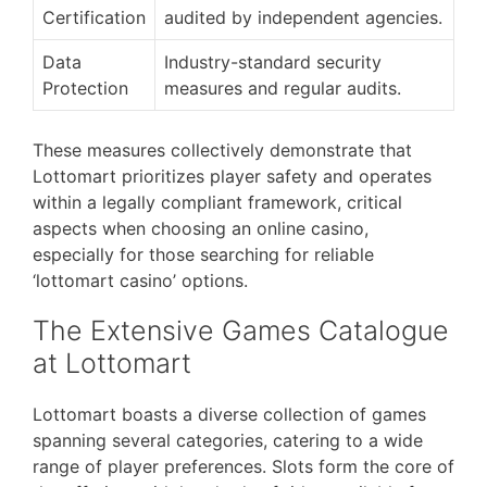
Certification
audited by independent agencies.
Data
Industry-standard security
Protection
measures and regular audits.
These measures collectively demonstrate that
Lottomart prioritizes player safety and operates
within a legally compliant framework, critical
aspects when choosing an online casino,
especially for those searching for reliable
‘lottomart casino’ options.
The Extensive Games Catalogue
at Lottomart
Lottomart boasts a diverse collection of games
spanning several categories, catering to a wide
range of player preferences. Slots form the core of