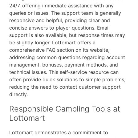
24/7, offering immediate assistance with any
queries or issues. The support team is generally
responsive and helpful, providing clear and
concise answers to player questions. Email
support is also available, but response times may
be slightly longer. Lottomart offers a
comprehensive FAQ section on its website,
addressing common questions regarding account
management, bonuses, payment methods, and
technical issues. This self-service resource can
often provide quick solutions to simple problems,
reducing the need to contact customer support
directly.
Responsible Gambling Tools at
Lottomart
Lottomart demonstrates a commitment to