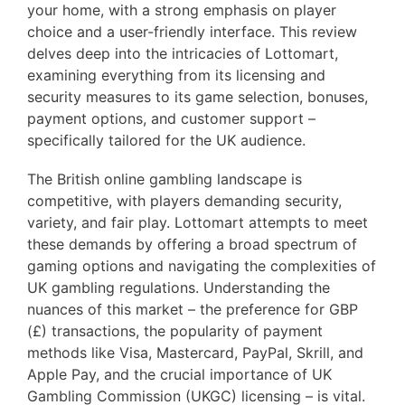
your home, with a strong emphasis on player
choice and a user-friendly interface. This review
delves deep into the intricacies of Lottomart,
examining everything from its licensing and
security measures to its game selection, bonuses,
payment options, and customer support –
specifically tailored for the UK audience.
The British online gambling landscape is
competitive, with players demanding security,
variety, and fair play. Lottomart attempts to meet
these demands by offering a broad spectrum of
gaming options and navigating the complexities of
UK gambling regulations. Understanding the
nuances of this market – the preference for GBP
(£) transactions, the popularity of payment
methods like Visa, Mastercard, PayPal, Skrill, and
Apple Pay, and the crucial importance of UK
Gambling Commission (UKGC) licensing – is vital.