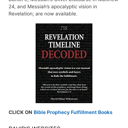
24, and Messiah’s apocalyptic vision in
Revelation; are now available.
CLICK ON
Bible Prophecy Fulfillment Books