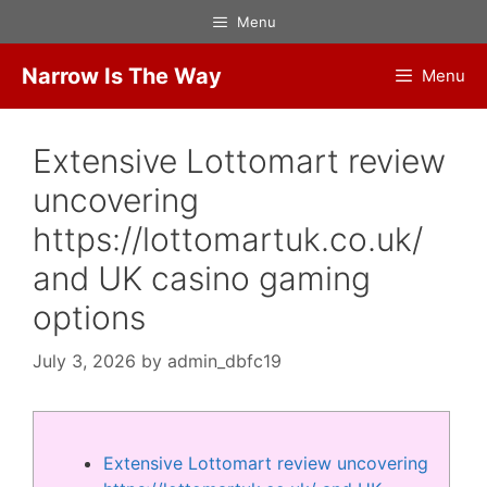
Skip
Menu
to
content
Narrow Is The Way
Menu
Extensive Lottomart review
uncovering
https://lottomartuk.co.uk/
and UK casino gaming
options
July 3, 2026
by
admin_dbfc19
Extensive Lottomart review uncovering