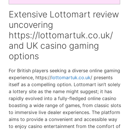
Extensive Lottomart review
uncovering
https://lottomartuk.co.uk/
and UK casino gaming
options
For British players seeking a diverse online gaming
experience, https://
lottomartuk.co.uk
/ presents
itself as a compelling option. Lottomart isn’t solely
a lottery site as the name might suggest; it has
rapidly evolved into a fully-fledged online casino
boasting a wide range of games, from classic slots
to immersive live dealer experiences. The platform
aims to provide a convenient and accessible way
to enjoy casino entertainment from the comfort of