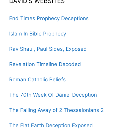
DAVID’S WEBSITES
End Times Prophecy Deceptions
Islam In Bible Prophecy
Rav Shaul, Paul Sides, Exposed
Revelation Timeline Decoded
Roman Catholic Beliefs
The 70th Week Of Daniel Deception
The Falling Away of 2 Thessalonians 2
The Flat Earth Deception Exposed