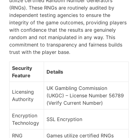
utilize certified Random Number Generators
(RNGs). These RNGs are routinely audited by
independent testing agencies to ensure the
integrity of the game outcomes, providing players
with confidence that the results are genuinely
random and not manipulated in any way. This
commitment to transparency and fairness builds
trust with the player base.
Security
Details
Feature
UK Gambling Commission
Licensing
(UKGC) – License Number 56789
Authority
(Verify Current Number)
Encryption
SSL Encryption
Technology
RNG
Games utilize certified RNGs