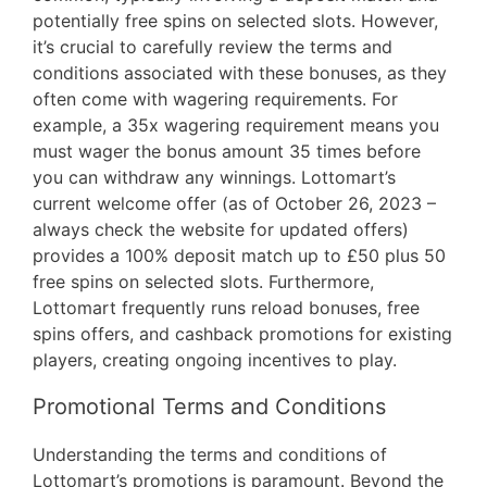
potentially free spins on selected slots. However,
it’s crucial to carefully review the terms and
conditions associated with these bonuses, as they
often come with wagering requirements. For
example, a 35x wagering requirement means you
must wager the bonus amount 35 times before
you can withdraw any winnings. Lottomart’s
current welcome offer (as of October 26, 2023 –
always check the website for updated offers)
provides a 100% deposit match up to £50 plus 50
free spins on selected slots. Furthermore,
Lottomart frequently runs reload bonuses, free
spins offers, and cashback promotions for existing
players, creating ongoing incentives to play.
Promotional Terms and Conditions
Understanding the terms and conditions of
Lottomart’s promotions is paramount. Beyond the