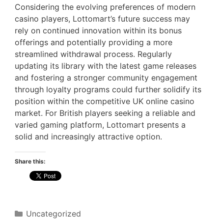
Considering the evolving preferences of modern
casino players, Lottomart’s future success may
rely on continued innovation within its bonus
offerings and potentially providing a more
streamlined withdrawal process. Regularly
updating its library with the latest game releases
and fostering a stronger community engagement
through loyalty programs could further solidify its
position within the competitive UK online casino
market. For British players seeking a reliable and
varied gaming platform, Lottomart presents a
solid and increasingly attractive option.
Share this:
Categories
Uncategorized