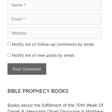
Name
Email
Website
Notify me of follow-up comments by email.
Notify me of new posts by email.
BIBLE PROPHECY BOOKS
Books about the fulfillment of the 70th Week Of
Daniel 9, Messiah’s Olivet Discourse in Matthew